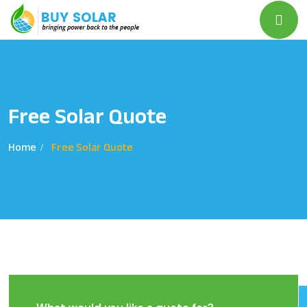
Free Solar Quote
Home
Free Solar Quote